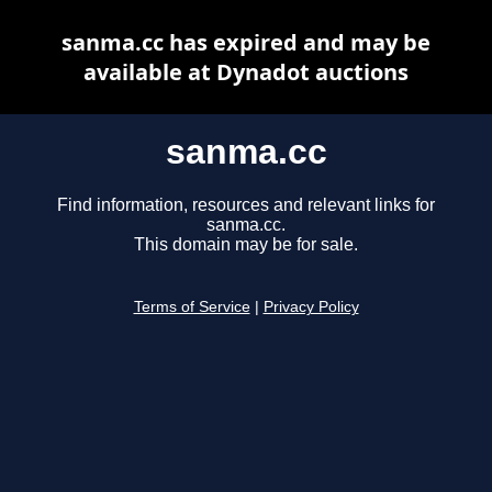
sanma.cc has expired and may be
available at Dynadot auctions
sanma.cc
Find information, resources and relevant links for
sanma.cc.
This domain may be for sale.
Terms of Service
|
Privacy Policy