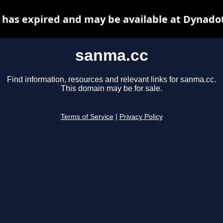
has expired and may be available at Dynado
sanma.cc
Find information, resources and relevant links for sanma.cc.
This domain may be for sale.
Terms of Service
|
Privacy Policy