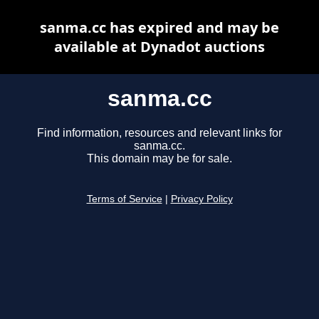
sanma.cc has expired and may be
available at Dynadot auctions
sanma.cc
Find information, resources and relevant links for
sanma.cc.
This domain may be for sale.
Terms of Service
|
Privacy Policy