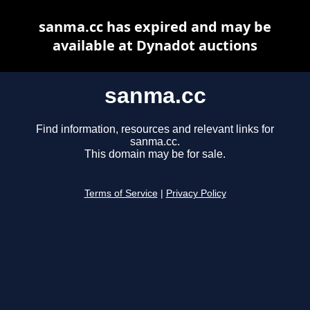
sanma.cc has expired and may be
available at Dynadot auctions
sanma.cc
Find information, resources and relevant links for
sanma.cc.
This domain may be for sale.
Terms of Service
|
Privacy Policy