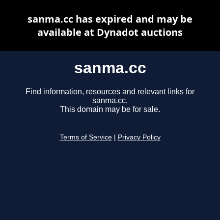
sanma.cc has expired and may be
available at Dynadot auctions
sanma.cc
Find information, resources and relevant links for
sanma.cc.
This domain may be for sale.
Terms of Service
|
Privacy Policy