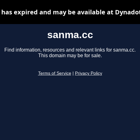
has expired and may be available at Dynado
sanma.cc
Find information, resources and relevant links for sanma.cc.
This domain may be for sale.
Terms of Service
|
Privacy Policy