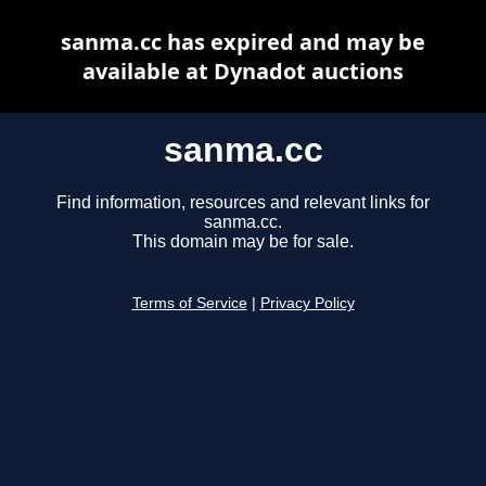
sanma.cc has expired and may be
available at Dynadot auctions
sanma.cc
Find information, resources and relevant links for
sanma.cc.
This domain may be for sale.
Terms of Service
|
Privacy Policy