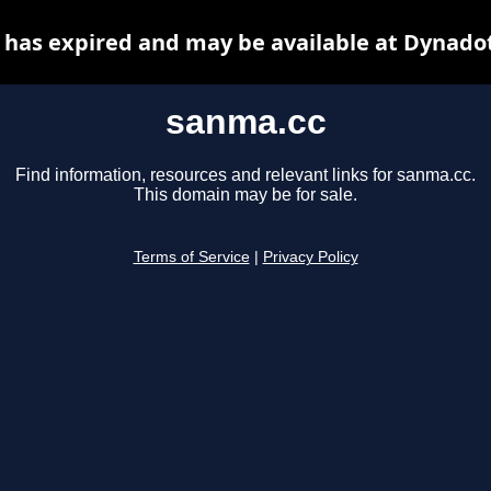
has expired and may be available at Dynado
sanma.cc
Find information, resources and relevant links for sanma.cc.
This domain may be for sale.
Terms of Service
|
Privacy Policy