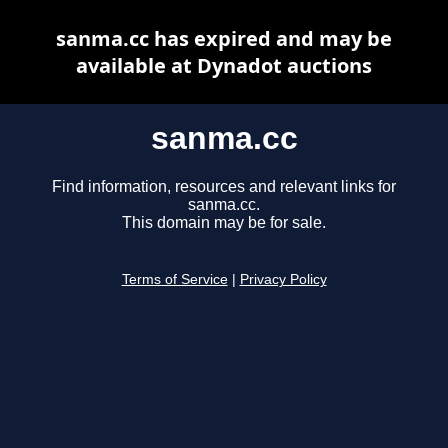
sanma.cc has expired and may be
available at Dynadot auctions
sanma.cc
Find information, resources and relevant links for
sanma.cc.
This domain may be for sale.
Terms of Service
|
Privacy Policy