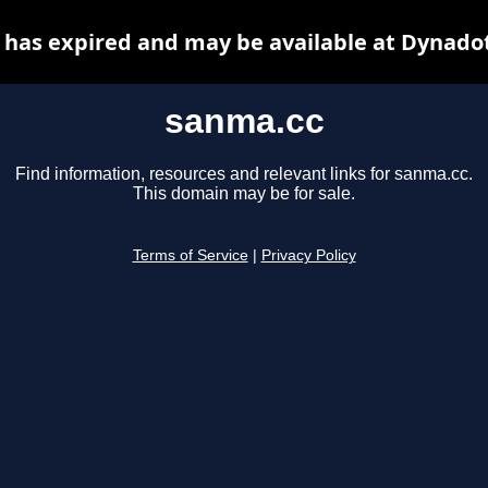
has expired and may be available at Dynado
sanma.cc
Find information, resources and relevant links for sanma.cc.
This domain may be for sale.
Terms of Service
|
Privacy Policy