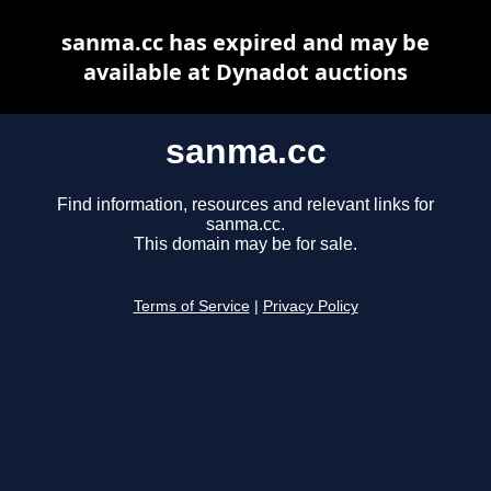
sanma.cc has expired and may be
available at Dynadot auctions
sanma.cc
Find information, resources and relevant links for
sanma.cc.
This domain may be for sale.
Terms of Service
|
Privacy Policy