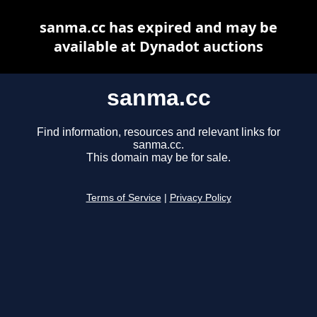
sanma.cc has expired and may be
available at Dynadot auctions
sanma.cc
Find information, resources and relevant links for
sanma.cc.
This domain may be for sale.
Terms of Service
|
Privacy Policy