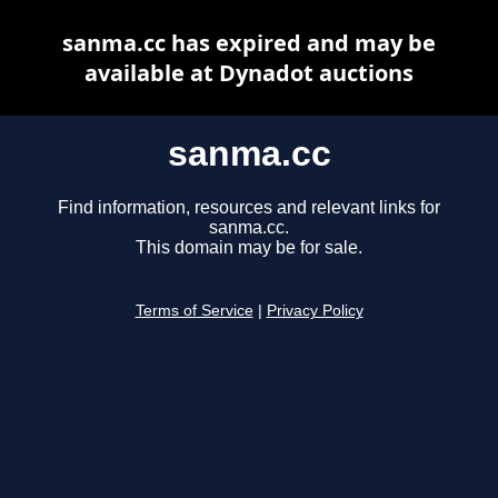
sanma.cc has expired and may be
available at Dynadot auctions
sanma.cc
Find information, resources and relevant links for
sanma.cc.
This domain may be for sale.
Terms of Service
|
Privacy Policy